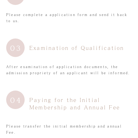
Please complete a application form and send it back
to us.
03
Examination of Qualification
After examination of application documents, the
admission propriety of an applicant will be informed.
04
Paying for the Initial
Membership and Annual Fee
Please transfer the initial membership and annual
Fee.