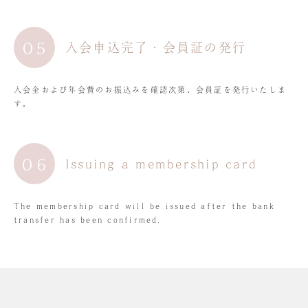
05
入会申込完了・会員証の発行
入会金および年会費のお振込みを確認次第、会員証を発行いたしま
す。
06
Issuing a membership card
The membership card will be issued after the bank
transfer has been confirmed.