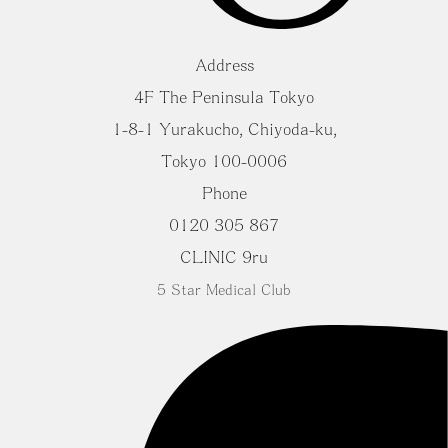
Address
4F The Peninsula Tokyo
1-8-1 Yurakucho, Chiyoda-ku,
Tokyo 100-0006
Phone
0120 305 867
CLINIC 9ru
5 Star Medical Club