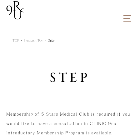
TOP
ABOUT
TOP
English Top
Step
01.Message
02.Facility
MENU
STEP
STEP
PRESS RELEASE
PRODUCTS
ONLINE SHOP
Membership of 5 Stars Medical Club is required if you
FAQ
would like to have a consultation in CLINIC 9ru.
ACCESS
Introductory Membership Program is available.
CONTACT