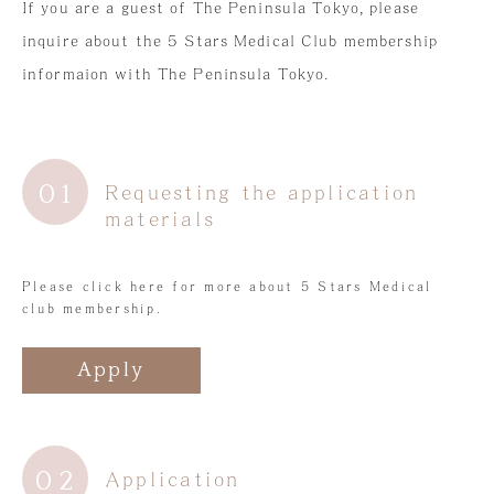
If you are a guest of The Peninsula Tokyo, please
5 Star Medical Club
inquire about the 5 Stars Medical Club membership
日本語
informaion with The Peninsula Tokyo.
簡体字
01
Requesting the application
materials
Please click here for more about 5 Stars Medical
club membership.
Apply
02
Application